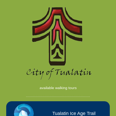
available walking tours
..............................................................
Tualatin Ice Age Trail